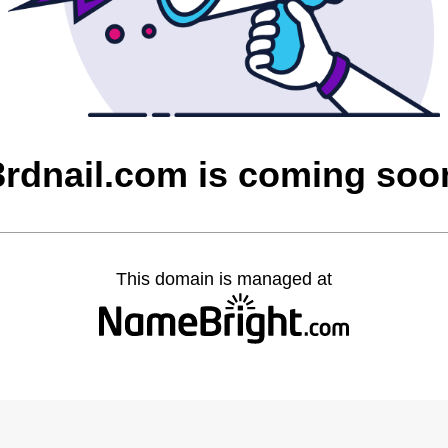
3rdnail.com is coming soo
This domain is managed at